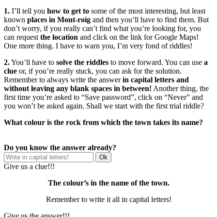
1.
I’ll tell you
how to get to
some of the most interesting, but least
known
places in Mont-roig
and then you’ll have to find them. But
don’t worry, if you really can’t find what you’re looking for, you
can request
the location
and click on the link for Google Maps!
One more thing. I have to warn you, I’m very fond of riddles!
2.
You’ll have to
solve the riddles
to move forward. You can use
a
clue
or, if you’re really stuck, you can ask for the solution.
Remember to always write the answer
in capital letters and
without leaving any blank spaces in between!
Another thing, the
first time you’re asked to “Save password”, click on “Never” and
you won’t be asked again. Shall we start with the first trial riddle?
What colour is the rock from which the town takes its name?
Do you know the answer already?
Give us a clue!!!
The colour’s in the name of the town.
Remember to write it all in capital letters!
Give us the answer!!!