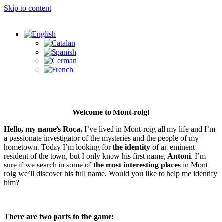
Skip to content
Welcome to Mont-roig!
Hello, my name’s Roca.
I’ve lived in Mont-roig all my life and I’m
a passionate investigator of the mysteries and the people of my
hometown. Today I’m looking for
the identity
of an eminent
resident of the town, but I only know his first name,
Antoni
. I’m
sure if we search in some of
the most interesting places
in Mont-
roig we’ll discover his full name. Would you like to help me identify
him?
There are two parts to the game: