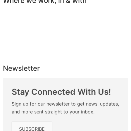
Where we work, in & with
Newsletter
Stay Connected With Us!
Sign up for our newsletter to get news, updates,
and more sent straight to your inbox.
SUBSCRIBE