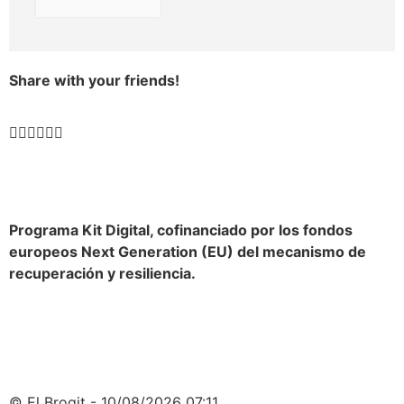
Share with your friends!
Programa Kit Digital, cofinanciado por los fondos
europeos Next Generation (EU) del mecanismo de
recuperación y resiliencia.
© El Brogit - 10/08/2026 07:11