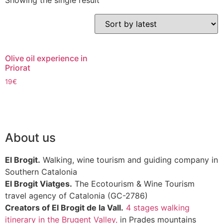
Showing the single result
Olive oil experience in
Priorat
19
€
About us
El Brogit.
Walking, wine tourism and guiding company in
Southern Catalonia
El Brogit Viatges.
The Ecotourism & Wine Tourism
travel agency of Catalonia (GC-2786)
Creators of El Brogit de la Vall.
4 stages walking
itinerary in the Brugent Valley,
in Prades mountains