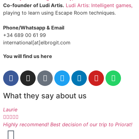
Co-founder of Ludi Artis.
Ludi Artis: Intelligent games,
playing to learn using Escape Room techniques.
Phone/Whatsapp & Email
+34 689 00 61 99
international[at]elbrogit.com
You will find us here
What they say about us
Laurie
I






Highly recommend! Best decision of our trip to Priorat!
A