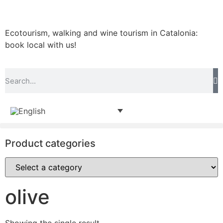
Ecotourism, walking and wine tourism in Catalonia:
book local with us!
Product categories
olive