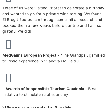
M
Three of us were visiting Priorat to celebrate a birthday
s
and wanted to go for a private wine tasting. We found
k
El Brogit Ecotourism through some initial research and
h
booked them a few weeks before our trip and I am so
r
grateful we did!
MedGaims European Project -
"The Grandpa", gamified
touristic experience in Vilanova i la Geltrú
II Awards of Responsible Tourism Catalonia -
Best
initiative to stimulate rural economy