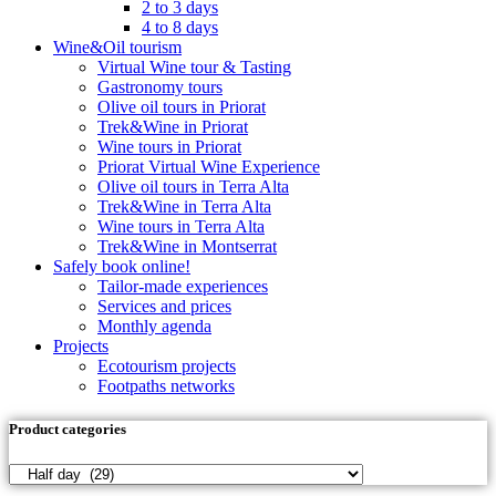
2 to 3 days
4 to 8 days
Wine&Oil tourism
Virtual Wine tour & Tasting
Gastronomy tours
Olive oil tours in Priorat
Trek&Wine in Priorat
Wine tours in Priorat
Priorat Virtual Wine Experience
Olive oil tours in Terra Alta
Trek&Wine in Terra Alta
Wine tours in Terra Alta
Trek&Wine in Montserrat
Safely book online!
Tailor-made experiences
Services and prices
Monthly agenda
Projects
Ecotourism projects
Footpaths networks
Product categories