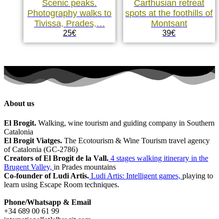
Scenic peaks.
Carthusian retreat
Photography walks to
spots at the foothills of
Tivissa, Prades,…
Montsant
25
€
39
€
About us
El Brogit.
Walking, wine tourism and guiding company in Southern
Catalonia
El Brogit Viatges.
The Ecotourism & Wine Tourism travel agency
of Catalonia (GC-2786)
Creators of El Brogit de la Vall.
4 stages walking itinerary in the
Brugent Valley,
in Prades mountains
Co-founder of Ludi Artis.
Ludi Artis: Intelligent games,
playing to
learn using Escape Room techniques.
Phone/Whatsapp & Email
+34 689 00 61 99