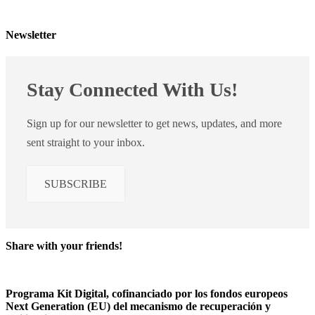
Newsletter
Stay Connected With Us!
Sign up for our newsletter to get news, updates, and more
sent straight to your inbox.
SUBSCRIBE
Share with your friends!
Programa Kit Digital, cofinanciado por los fondos europeos
Next Generation (EU) del mecanismo de recuperación y