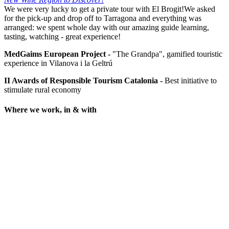
We were very lucky to get a private tour with El Brogit!We asked
for the pick-up and drop off to Tarragona and everything was
arranged: we spent whole day with our amazing guide learning,
tasting, watching - great experience!
MedGaims European Project -
"The Grandpa", gamified touristic
experience in Vilanova i la Geltrú
II Awards of Responsible Tourism Catalonia -
Best initiative to
stimulate rural economy
Where we work, in & with