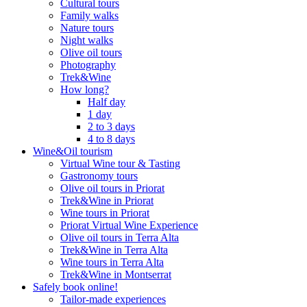
Cultural tours
Family walks
Nature tours
Night walks
Olive oil tours
Photography
Trek&Wine
How long?
Half day
1 day
2 to 3 days
4 to 8 days
Wine&Oil tourism
Virtual Wine tour & Tasting
Gastronomy tours
Olive oil tours in Priorat
Trek&Wine in Priorat
Wine tours in Priorat
Priorat Virtual Wine Experience
Olive oil tours in Terra Alta
Trek&Wine in Terra Alta
Wine tours in Terra Alta
Trek&Wine in Montserrat
Safely book online!
Tailor-made experiences