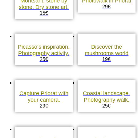
Montsant, stone by
Photowalk in Priorat
stone. Dry stone art.
29
€
15
€
Picasso’s inspiration.
Discover the
Photography activity.
mushrooms world
25
€
19
€
Capture Priorat with
Coastal landscape.
your camera.
Photography walk.
29
€
25
€