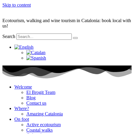
Skip to content
Ecotourism, walking and wine tourism in Catalonia: book local with
us!
Search
Welcome
El Brogit Team
Blog
Contact us
Where?
Amazing Catalonia
On foot
Active ecotourism
Coastal walks