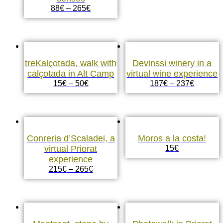
88
€
–
265
€
treKalçotada, walk with
Devinssi winery in a
calçotada in Alt Camp
virtual wine experience
15
€
–
50
€
187
€
–
237
€
Conreria d’Scaladei, a
Moros a la costa!
virtual Priorat
15
€
experience
215
€
–
265
€