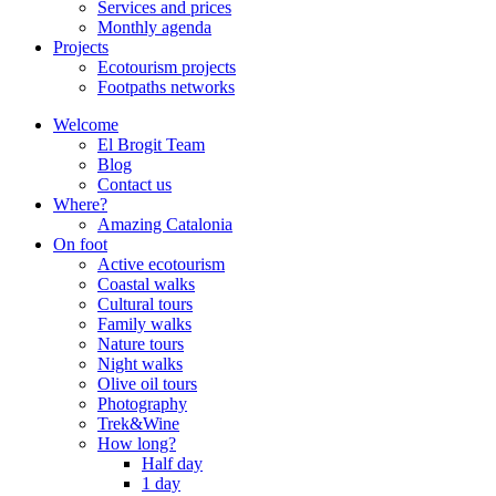
Services and prices
Monthly agenda
Projects
Ecotourism projects
Footpaths networks
Welcome
El Brogit Team
Blog
Contact us
Where?
Amazing Catalonia
On foot
Active ecotourism
Coastal walks
Cultural tours
Family walks
Nature tours
Night walks
Olive oil tours
Photography
Trek&Wine
How long?
Half day
1 day