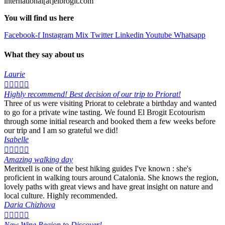
international[at]elbrogit.com
You will find us here
Facebook-f
Instagram
Mix
Twitter
Linkedin
Youtube
Whatsapp
What they say about us
Laurie





Highly recommend! Best decision of our trip to Priorat!
Three of us were visiting Priorat to celebrate a birthday and wanted
to go for a private wine tasting. We found El Brogit Ecotourism
through some initial research and booked them a few weeks before
our trip and I am so grateful we did!
Isabelle





Amazing walking day
Meritxell is one of the best hiking guides I've known : she's
proficient in walking tours around Catalonia. She knows the region,
lovely paths with great views and have great insight on nature and
local culture. Highly recommended.
Daria Chizhova





New Wine Region to Discover!