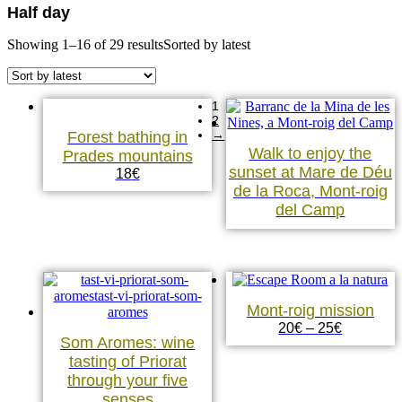
Half day
Showing 1–16 of 29 results
Sorted by latest
1
2
→
Forest bathing in
Walk to enjoy the
Prades mountains
sunset at Mare de Déu
18
€
de la Roca, Mont-roig
del Camp
Mont-roig mission
20
€
–
25
€
Som Aromes: wine
tasting of Priorat
through your five
senses