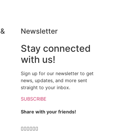
 &
Newsletter
Stay connected
Daria Chizhova
with us!





New Wine Region to Discover!
ing
We were very lucky to get a
Sign up for our newsletter to get
private tour with El Brogit!We
news, updates, and more sent
und
asked for the pick-up and drop off
straight to your inbox.
n,
to Tarragona and everything was
and
arranged: we spent whole day
SUBSCRIBE
nd
with our amazing guide learning,
Share with your friends!
tasting, watching - great
experience!