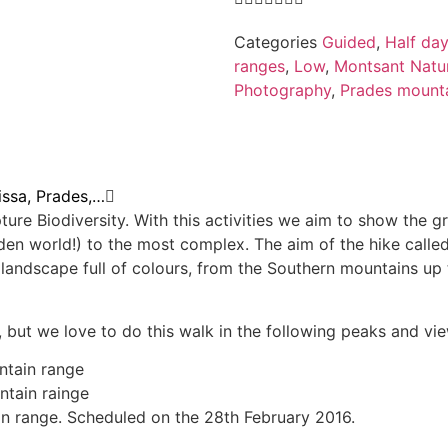
Categories
Guided
,
Half day
ranges
,
Low
,
Montsant Natur
Photography
,
Prades mount
issa, Prades,…
ure Biodiversity. With this activities we aim to show the g
idden world!) to the most complex. The aim of the hike calle
d landscape full of colours, from the Southern mountains u
but we love to do this walk in the following peaks and vi
ntain range
ntain rainge
in range. Scheduled on the 28th February 2016.