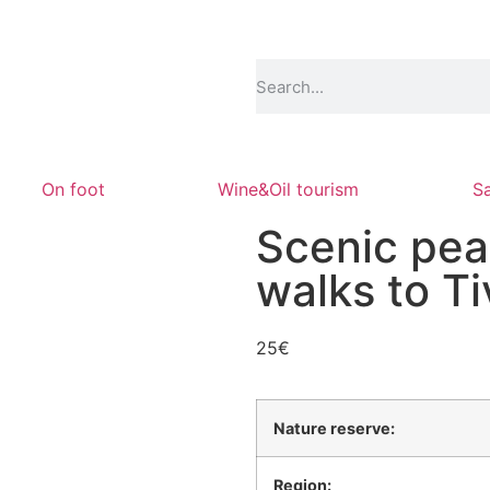
On foot
Wine&Oil tourism
Sa
Scenic pea
walks to T
25
€
Nature reserve:
Region: