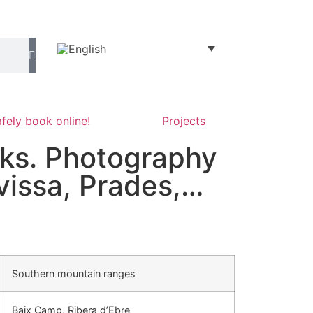
fely book online!
Projects
ks. Photography
ivissa, Prades,…
Southern mountain ranges
Baix Camp, Ribera d’Ebre