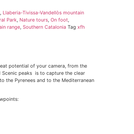
,
Llaberia-Tivissa-Vandellòs mountain
al Park
,
Nature tours
,
On foot
,
ain range
,
Southern Catalonia
Tag
xfh
reat potential of your camera, from the
d Scenic peaks is to capture the clear
p to the Pyrenees and to the Mediterranean
ewpoints: