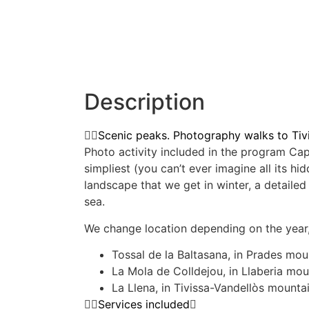
Description
Scenic peaks. Photography walks to Tiv
Photo activity included in the program Capt
simpliest (you can’t ever imagine all its h
landscape that we get in winter, a detaile
sea.
We change location depending on the year, 
Tossal de la Baltasana, in Prades mou
La Mola de Colldejou, in Llaberia mou
La Llena, in Tivissa-Vandellòs mounta
Services included