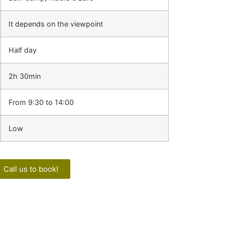
It depends on the viewpoint
Half day
2h 30min
From 9:30 to 14:00
Low
Call us to book!
!