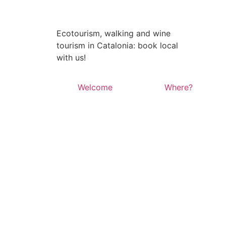
Ecotourism, walking and wine
tourism in Catalonia: book local
with us!
Welcome
Where?