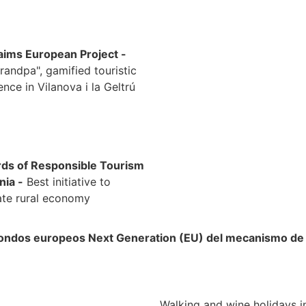
ims European Project -
randpa", gamified touristic
ence in Vilanova i la Geltrú
rds of Responsible Tourism
nia -
Best initiative to
ate rural economy
 fondos europeos Next Generation (EU) del mecanismo de r
Walking and wine holidays i