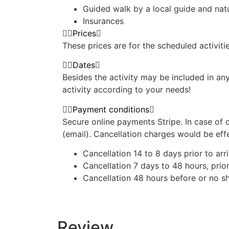
Guided walk by a local guide and na
Insurances
Prices
These prices are for the scheduled activiti
Dates
Besides the activity may be included in an
activity according to your needs!
Payment conditions
Secure online payments Stripe. In case of 
(email). Cancellation charges would be eff
Cancellation 14 to 8 days prior to arri
Cancellation 7 days to 48 hours, prior
Cancellation 48 hours before or no
Review