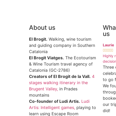
About us
What
us
El Brogit.
Walking, wine tourism
and guiding company in Southern
Laurie





Catalonia
Highly 
El Brogit Viatges.
The Ecotourism
decision
& Wine Tourism travel agency of
Three 
Catalonia (GC-2786)
celebr
Creators of El Brogit de la Vall.
4
to go 
stages walking itinerary in the
We fou
Brugent Valley,
in Prades
throug
mountains
booke
Co-founder of Ludi Artis.
Ludi
our tr
Artis: Intelligent games,
playing to
did!
learn using Escape Room