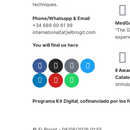
techniques.
Phone/Whatsapp & Email
MedGa
+34 689 00 61 99
"The G
international[at]elbrogit.com
experi
You will find us here
II Awa
Catalo
stimul
Programa Kit Digital, cofinanciado por los
© El Brogit - 08/08/2026 01:55