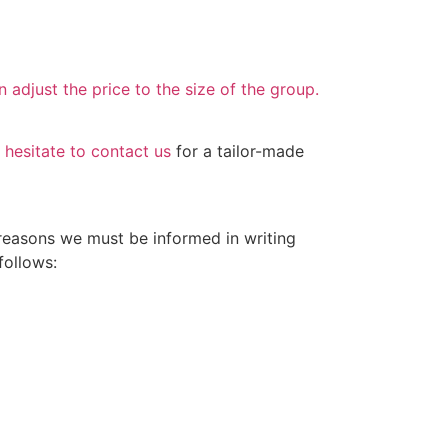
 adjust the price to the size of the group.
 hesitate to contact us
for a tailor-made
 reasons we must be informed in writing
follows: