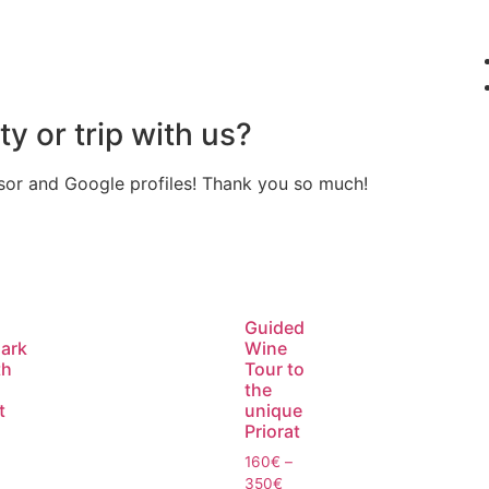
ty or trip with us?
isor and Google profiles! Thank you so much!
Guided
ark
Wine
th
Tour to
the
t
unique
Priorat
160
€
–
350
€