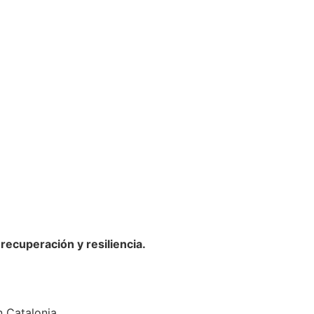
ecuperación y resiliencia.
n Catalonia