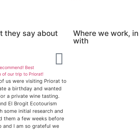
 they say about
Where we work, in
with
Isabelle





recommend! Best
Amazing walking day
 of our trip to Priorat!
Meritxell is one of the best hik
of us were visiting Priorat to
guides I've known : she's
ate a birthday and wanted
proficient in walking tours aro
for a private wine tasting.
Catalonia. She knows the regio
nd El Brogit Ecotourism
lovely paths with great views 
h some initial research and
have great insight on nature a
d them a few weeks before
local culture. Highly
ip and I am so grateful we
recommended.