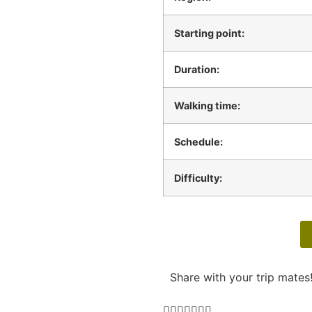
Starting point:
Duration:
Walking time:
Schedule:
Difficulty:
Share with your trip mates