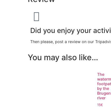
Did you enjoy your activi
Then please, post a review on our Tripadv
You may also like…
The
waterm
footpa
by the
Brugen
river
15
€