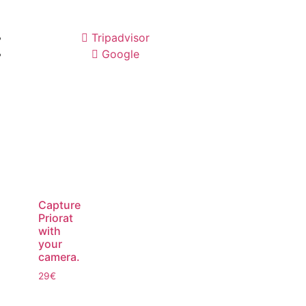
Tripadvisor
Google
Capture
Priorat
with
your
camera.
29
€