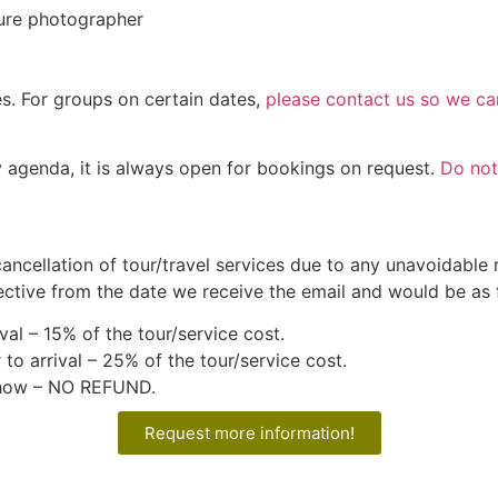
ture photographer
es. For groups on certain dates,
please contact us so we can
y agenda, it is always open for bookings on request.
Do not
cancellation of tour/travel services due to any unavoidable
ective from the date we receive the email and would be as 
val – 15% of the tour/service cost.
 to arrival – 25% of the tour/service cost.
 show – NO REFUND.
Request more information!