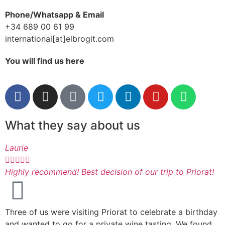
Phone/Whatsapp & Email
+34 689 00 61 99
international[at]elbrogit.com
You will find us here
What they say about us
Laurie
I






Highly recommend! Best decision of our trip to Priorat!
A
M
Three of us were visiting Priorat to celebrate a birthday
s
and wanted to go for a private wine tasting. We found
k