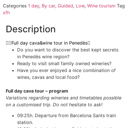
Categories
1 day
,
By car
,
Guided
,
Low
,
Wine tourism
Tag
xfh
Description
Full day cava&wine tour in Penedès
Do you want to discover the best kept secrets
in Penedès wine region?
Ready to visit small family owned wineries?
Have you ever enjoyed a nice combination of
wines, cavas and local food?
Full day cava tour – program
Variations regarding wineries and timetables possible
on a customised trip. Do not hesitate to ask!
09:25h. Departure from Barcelona Sants train
station.