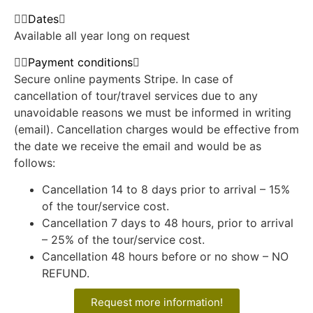
Dates
Available all year long on request
Payment conditions
Secure online payments Stripe. In case of
cancellation of tour/travel services due to any
unavoidable reasons we must be informed in writing
(email). Cancellation charges would be effective from
the date we receive the email and would be as
follows:
Cancellation 14 to 8 days prior to arrival – 15%
of the tour/service cost.
Cancellation 7 days to 48 hours, prior to arrival
– 25% of the tour/service cost.
Cancellation 48 hours before or no show – NO
REFUND.
Request more information!