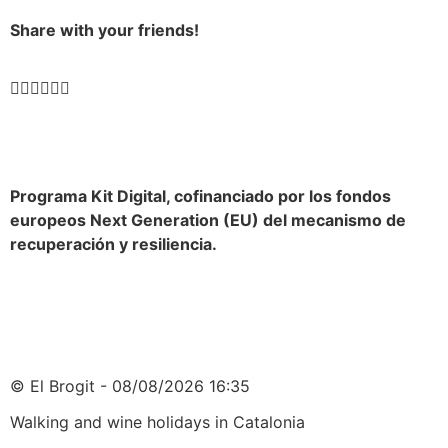
Share with your friends!
Programa Kit Digital, cofinanciado por los fondos
europeos Next Generation (EU) del mecanismo de
recuperación y resiliencia.
© El Brogit - 08/08/2026 16:35
Walking and wine holidays in Catalonia