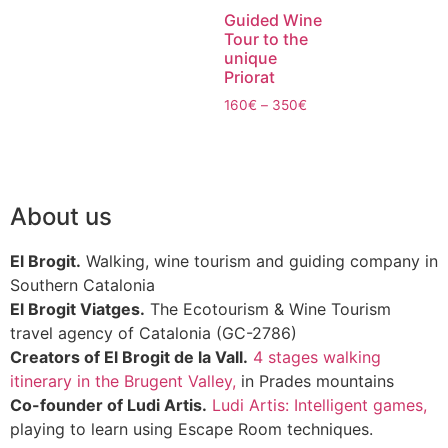
Guided Wine
Tour to the
unique
Priorat
160
€
–
350
€
About us
El Brogit.
Walking, wine tourism and guiding company in
Southern Catalonia
El Brogit Viatges.
The Ecotourism & Wine Tourism
travel agency of Catalonia (GC-2786)
Creators of El Brogit de la Vall.
4 stages walking
itinerary in the Brugent Valley,
in Prades mountains
Co-founder of Ludi Artis.
Ludi Artis: Intelligent games,
playing to learn using Escape Room techniques.