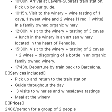
10:09h. Arrival at Lavern-Subirats train station.
Pick up by our guide.
10:15h. Visit to the winery + wine tasting of 1
cava, 1 sweet wine and 2 wines (1 red, 1 white)
in a family owned organic winery.
12:00h. Visit to the winery + tasting of 3 cavas
+ lunch in the winery in an artisan winery
located in the heart of Penedès.
15:30h. Visit to the winery + tasting of 2 cavas
+ 2 wines + disgorging of a bottle in an organic
family owned winery.
17:43h. Departure by train back to Barcelona.
Services included
Pick up and return to the train station
Guide throughout the day
3 visits to wineries and wines&cava tastings
Meal at the winery
Prices
240€/person for a group of 2 people