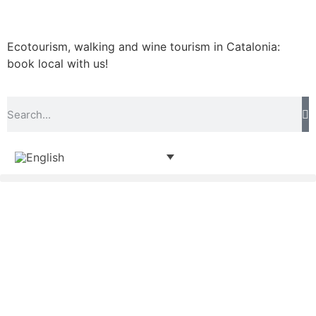
Ecotourism, walking and wine tourism in Catalonia:
book local with us!