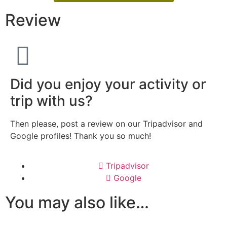
Review
Did you enjoy your activity or
trip with us?
Then please, post a review on our Tripadvisor and
Google profiles! Thank you so much!
Tripadvisor
Google
You may also like…