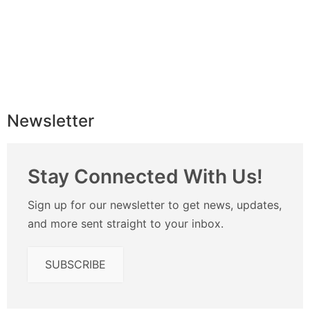
Newsletter
Stay Connected With Us!
Sign up for our newsletter to get news, updates,
and more sent straight to your inbox.
SUBSCRIBE