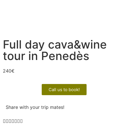
Full day cava&wine
tour in Penedès
240
€
Call us to book!
Share with your trip mates!