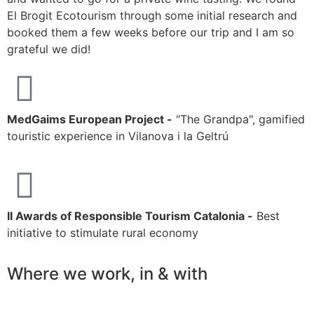
El Brogit Ecotourism through some initial research and
h
booked them a few weeks before our trip and I am so
r
grateful we did!
MedGaims European Project -
"The Grandpa", gamified
touristic experience in Vilanova i la Geltrú
II Awards of Responsible Tourism Catalonia -
Best
initiative to stimulate rural economy
Where we work, in & with