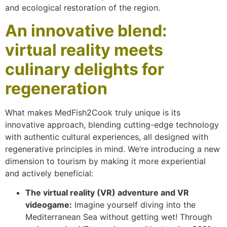
and ecological restoration of the region.
An innovative blend:
virtual reality meets
culinary delights for
regeneration
What makes MedFish2Cook truly unique is its
innovative approach, blending cutting-edge technology
with authentic cultural experiences, all designed with
regenerative principles in mind. We’re introducing a new
dimension to tourism by making it more experiential
and actively beneficial:
The virtual reality (VR) adventure and VR
videogame:
Imagine yourself diving into the
Mediterranean Sea without getting wet! Through