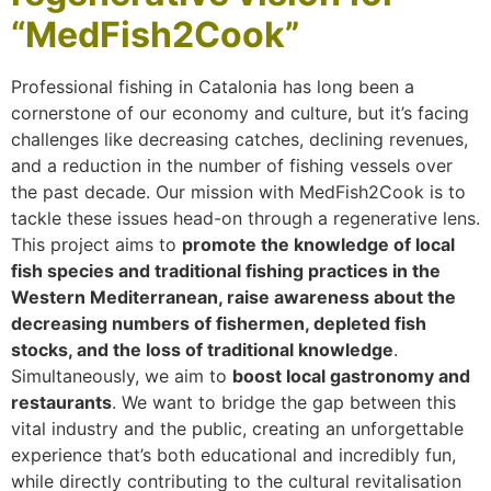
“MedFish2Cook”
Professional fishing in Catalonia has long been a
cornerstone of our economy and culture, but it’s facing
challenges like decreasing catches, declining revenues,
and a reduction in the number of fishing vessels over
the past decade. Our mission with MedFish2Cook is to
tackle these issues head-on through a regenerative lens.
This project aims to
promote the knowledge of local
fish species and traditional fishing practices in the
Western Mediterranean, raise awareness about the
decreasing numbers of fishermen, depleted fish
stocks, and the loss of traditional knowledge
.
Simultaneously, we aim to
boost local gastronomy and
restaurants
. We want to bridge the gap between this
vital industry and the public, creating an unforgettable
experience that’s both educational and incredibly fun,
while directly contributing to the cultural revitalisation