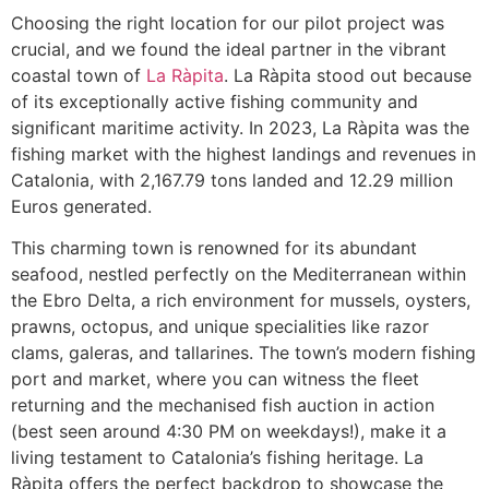
Choosing the right location for our pilot project was
crucial, and we found the ideal partner in the vibrant
coastal town of
La Ràpita
. La Ràpita stood out because
of its exceptionally active fishing community and
significant maritime activity. In 2023, La Ràpita was the
fishing market with the highest landings and revenues in
Catalonia, with 2,167.79 tons landed and 12.29 million
Euros generated.
This charming town is renowned for its abundant
seafood, nestled perfectly on the Mediterranean within
the Ebro Delta, a rich environment for mussels, oysters,
prawns, octopus, and unique specialities like razor
clams, galeras, and tallarines. The town’s modern fishing
port and market, where you can witness the fleet
returning and the mechanised fish auction in action
(best seen around 4:30 PM on weekdays!), make it a
living testament to Catalonia’s fishing heritage. La
Ràpita offers the perfect backdrop to showcase the