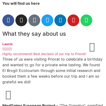
You will find us here
What they say about us
Laurie
I






Highly recommend! Best decision of our trip to Priorat!
A
Three of us were visiting Priorat to celebrate a birthday
M
and wanted to go for a private wine tasting. We found
s
El Brogit Ecotourism through some initial research and
k
booked them a few weeks before our trip and I am so
h
grateful we did!
r
MedGaims European Project -
"The Grandpa", gamified