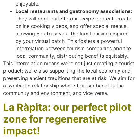
enjoyable.
Local restaurants and gastronomy associations:
They will contribute to our recipe content, create
online cooking videos, and offer special menus,
allowing you to savour the local cuisine inspired
by your virtual catch. This fosters a powerful
interrelation between tourism companies and the
local community, distributing benefits equitably.
This interrelation means we’re not just creating a tourist
product; we’re also supporting the local economy and
preserving ancient traditions that are at risk. We aim for
a symbiotic relationship where tourism benefits the
community and environment, and vice versa.
La Ràpita: our perfect pilot
zone for regenerative
impact!