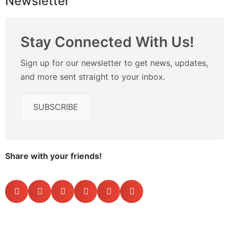
Newsletter
Stay Connected With Us!
Sign up for our newsletter to get news, updates,
and more sent straight to your inbox.
SUBSCRIBE
Share with your friends!