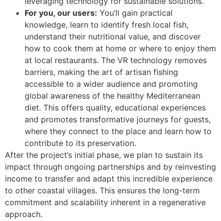
leveraging technology for sustainable solutions.
For you, our users:
You’ll gain practical
knowledge, learn to identify fresh local fish,
understand their nutritional value, and discover
how to cook them at home or where to enjoy them
at local restaurants. The VR technology removes
barriers, making the art of artisan fishing
accessible to a wider audience and promoting
global awareness of the healthy Mediterranean
diet. This offers quality, educational experiences
and promotes transformative journeys for guests,
where they connect to the place and learn how to
contribute to its preservation.
After the project’s initial phase, we plan to sustain its
impact through ongoing partnerships and by reinvesting
income to transfer and adapt this incredible experience
to other coastal villages. This ensures the long-term
commitment and scalability inherent in a regenerative
approach.