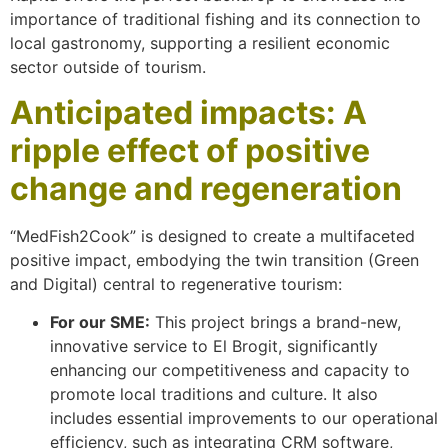
importance of traditional fishing and its connection to
local gastronomy, supporting a resilient economic
sector outside of tourism.
Anticipated impacts: A
ripple effect of positive
change and regeneration
“MedFish2Cook” is designed to create a multifaceted
positive impact, embodying the twin transition (Green
and Digital) central to regenerative tourism:
For our SME:
This project brings a brand-new,
innovative service to El Brogit, significantly
enhancing our competitiveness and capacity to
promote local traditions and culture. It also
includes essential improvements to our operational
efficiency, such as integrating CRM software,