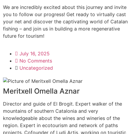
We are incredibly excited about this journey and invite
you to follow our progress! Get ready to virtually cast
your net and discover the captivating world of Catalan
fishing – and join us in building a more regenerative
future for tourism!
July 16, 2025
No Comments
Uncategorized
Meritxell Omella Aznar
Director and guide of El Brogit. Expert walker of the
mountains of southern Catalonia and very
knowledgeable about the wines and wineries of the
region. Expert in ecotourism and network of paths
projects. Cofounder of Ludi Artis, working on touristic