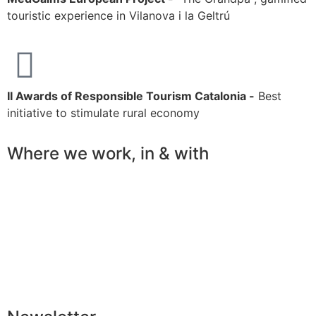
touristic experience in Vilanova i la Geltrú
II Awards of Responsible Tourism Catalonia -
Best
initiative to stimulate rural economy
Where we work, in & with