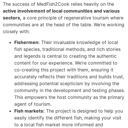
The success of MedFish2Cook relies heavily on the
active involvement of local communities and various
sectors,
a core principle of regenerative tourism where
communities are at the head of the table. We’re working
closely with:
Fishermen:
Their invaluable knowledge of local
fish species, traditional methods, and rich stories
and legends is central to creating the authentic
content for our experience. We’re committed to
co-creating this project with them, ensuring it
accurately reflects their traditions and builds trust,
addressing potential scepticism by involving the
community in the development and testing phases.
This empowers the host community as the primary
agent of tourism.
Fish markets:
The project is designed to help you
easily identify the different fish, making your visit
to a local fish market more informed and