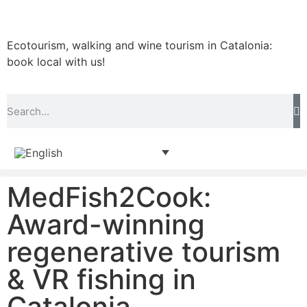
Ecotourism, walking and wine tourism in Catalonia:
book local with us!
MedFish2Cook:
Award-winning
regenerative tourism
& VR fishing in
Catalonia