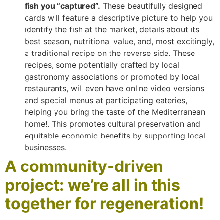
fish you “captured”.
These beautifully designed
cards will feature a descriptive picture to help you
identify the fish at the market, details about its
best season, nutritional value, and, most excitingly,
a traditional recipe on the reverse side. These
recipes, some potentially crafted by local
gastronomy associations or promoted by local
restaurants, will even have online video versions
and special menus at participating eateries,
helping you bring the taste of the Mediterranean
home!. This promotes cultural preservation and
equitable economic benefits by supporting local
businesses.
A community-driven
project: we’re all in this
together for regeneration!