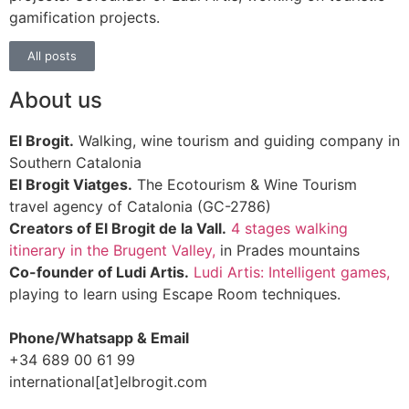
gamification projects.
All posts
About us
El Brogit.
Walking, wine tourism and guiding company in
Southern Catalonia
El Brogit Viatges.
The Ecotourism & Wine Tourism
travel agency of Catalonia (GC-2786)
Creators of El Brogit de la Vall.
4 stages walking
itinerary in the Brugent Valley,
in Prades mountains
Co-founder of Ludi Artis.
Ludi Artis: Intelligent games,
playing to learn using Escape Room techniques.
Phone/Whatsapp & Email
+34 689 00 61 99
international[at]elbrogit.com