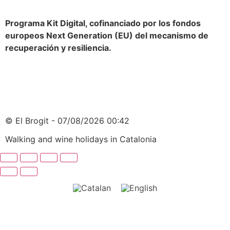
Programa Kit Digital, cofinanciado por los fondos
europeos Next Generation (EU) del mecanismo de
recuperación y resiliencia.
© El Brogit - 07/08/2026 00:42
Walking and wine holidays in Catalonia