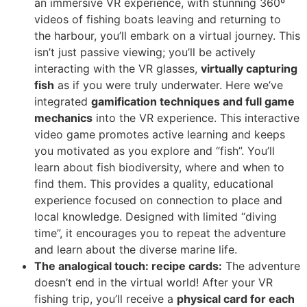
an immersive VR experience, with stunning 360º
videos of fishing boats leaving and returning to
the harbour, you’ll embark on a virtual journey. This
isn’t just passive viewing; you’ll be actively
interacting with the VR glasses,
virtually capturing
fish
as if you were truly underwater. Here we’ve
integrated
gamification techniques and full game
mechanics
into the VR experience. This interactive
video game promotes active learning and keeps
you motivated as you explore and “fish”. You’ll
learn about fish biodiversity, where and when to
find them. This provides a quality, educational
experience focused on connection to place and
local knowledge. Designed with limited “diving
time”, it encourages you to repeat the adventure
and learn about the diverse marine life.
The analogical touch: recipe cards:
The adventure
doesn’t end in the virtual world! After your VR
fishing trip, you’ll receive a
physical card for each