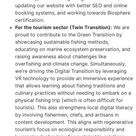
updating our website with better SEO and online
booking systems, and working towards Biosphere
certification.
For the tourism sector (Twin Transition):
We are
proud to contribute to the Green Transition by
showcasing sustainable fishing methods,
educating on marine ecosystem preservation, and
raising awareness about challenges like
overfishing and climate change. Simultaneously,
we’re driving the Digital Transition by leveraging
VR technology to provide an immersive experience
that allows learning about fishing traditions and
culinary practices without needing to embark on a
physical fishing trip (which is often difficult for
tourists). This also strengthens local digital literacy
by involving fishermen, chefs, and artisans in
content development. This aligns with regenerative
tourism’s focus on ecological responsibility and