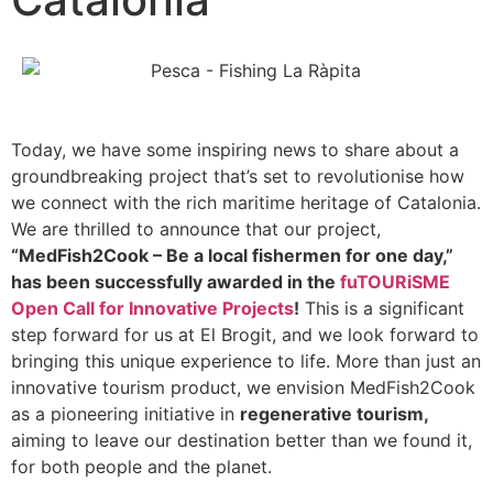
Today, we have some inspiring news to share about a
groundbreaking project that’s set to revolutionise how
we connect with the rich maritime heritage of Catalonia.
We are thrilled to announce that our project,
“MedFish2Cook – Be a local fishermen for one day,”
has been successfully awarded in the
fuTOURiSME
Open Call for Innovative Projects
!
This is a significant
step forward for us at El Brogit, and we look forward to
bringing this unique experience to life. More than just an
innovative tourism product, we envision MedFish2Cook
as a pioneering initiative in
regenerative tourism,
aiming to leave our destination better than we found it,
for both people and the planet.