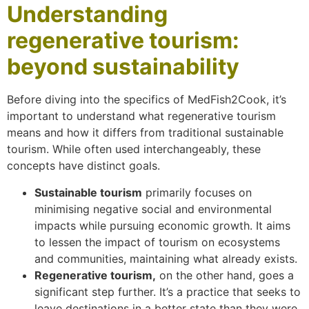
Understanding
regenerative tourism:
beyond sustainability
Before diving into the specifics of MedFish2Cook, it’s
important to understand what regenerative tourism
means and how it differs from traditional sustainable
tourism. While often used interchangeably, these
concepts have distinct goals.
Sustainable tourism
primarily focuses on
minimising negative social and environmental
impacts while pursuing economic growth. It aims
to lessen the impact of tourism on ecosystems
and communities, maintaining what already exists.
Regenerative tourism,
on the other hand, goes a
significant step further. It’s a practice that seeks to
leave destinations in a better state than they were