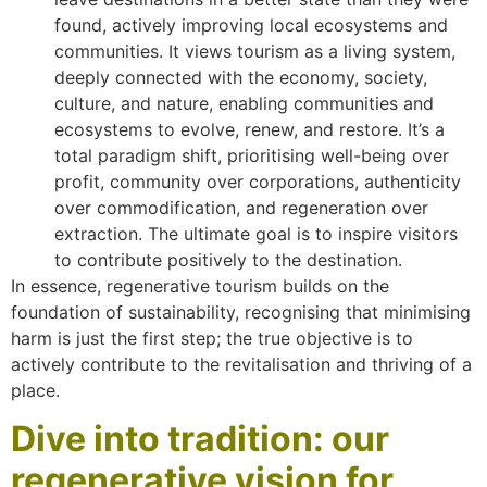
found, actively improving local ecosystems and
communities. It views tourism as a living system,
deeply connected with the economy, society,
culture, and nature, enabling communities and
ecosystems to evolve, renew, and restore. It’s a
total paradigm shift, prioritising well-being over
profit, community over corporations, authenticity
over commodification, and regeneration over
extraction. The ultimate goal is to inspire visitors
to contribute positively to the destination.
In essence, regenerative tourism builds on the
foundation of sustainability, recognising that minimising
harm is just the first step; the true objective is to
actively contribute to the revitalisation and thriving of a
place.
Dive into tradition: our
regenerative vision for