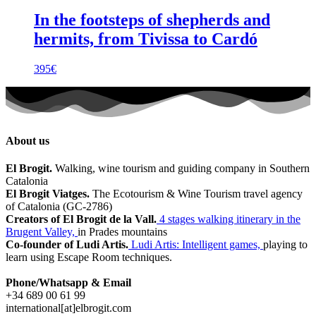
In the footsteps of shepherds and
hermits, from Tivissa to Cardó
395
€
About us
El Brogit.
Walking, wine tourism and guiding company in Southern
Catalonia
El Brogit Viatges.
The Ecotourism & Wine Tourism travel agency
of Catalonia (GC-2786)
Creators of El Brogit de la Vall.
4 stages walking itinerary in the
Brugent Valley,
in Prades mountains
Co-founder of Ludi Artis.
Ludi Artis: Intelligent games,
playing to
learn using Escape Room techniques.
Phone/Whatsapp & Email
+34 689 00 61 99
international[at]elbrogit.com