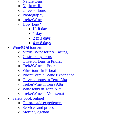
Nature tours
Night walks
Olive oil tours
Photography
Trek&Wine
How long?
Half day
1 day
2 to 3 days
4 to 8 days
Wine&Oil tourism
Virtual Wine tour & Tasting
Gastronomy tours
Olive oil tours in Priorat
Trek&Wine in Priorat
Wine tours in Priorat
Priorat Virtual Wine Experience
Olive oil tours in Terra Alta
Trek&Wine in Terra Alta
Wine tours in Terra Alta
Trek&Wine in Montserrat
Safely book online!
Tailor-made experiences
Services and prices
Monthly agenda