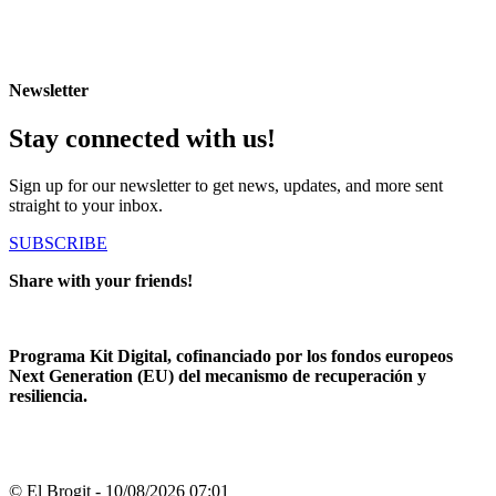
Newsletter
Stay connected with us!
Sign up for our newsletter to get news, updates, and more sent
straight to your inbox.
SUBSCRIBE
Share with your friends!
Programa Kit Digital, cofinanciado por los fondos europeos
Next Generation (EU) del mecanismo de recuperación y
resiliencia.
© El Brogit - 10/08/2026 07:01