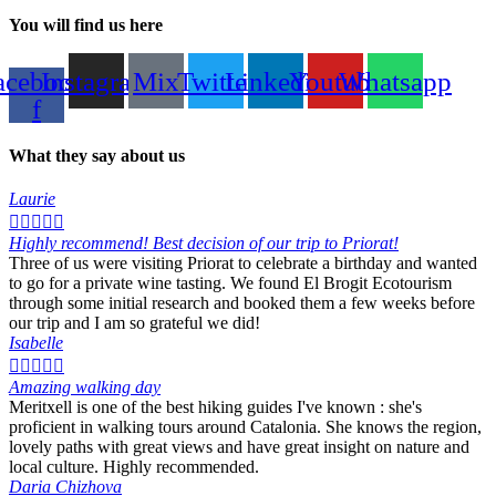
You will find us here
acebook-
Instagram
Mix
Twitter
Linkedin
Youtube
Whatsapp
f
What they say about us
Laurie





Highly recommend! Best decision of our trip to Priorat!
Three of us were visiting Priorat to celebrate a birthday and wanted
to go for a private wine tasting. We found El Brogit Ecotourism
through some initial research and booked them a few weeks before
our trip and I am so grateful we did!
Isabelle





Amazing walking day
Meritxell is one of the best hiking guides I've known : she's
proficient in walking tours around Catalonia. She knows the region,
lovely paths with great views and have great insight on nature and
local culture. Highly recommended.
Daria Chizhova