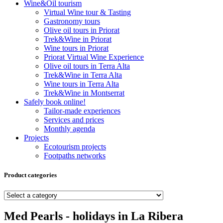
Wine&Oil tourism
Virtual Wine tour & Tasting
Gastronomy tours
Olive oil tours in Priorat
Trek&Wine in Priorat
Wine tours in Priorat
Priorat Virtual Wine Experience
Olive oil tours in Terra Alta
Trek&Wine in Terra Alta
Wine tours in Terra Alta
Trek&Wine in Montserrat
Safely book online!
Tailor-made experiences
Services and prices
Monthly agenda
Projects
Ecotourism projects
Footpaths networks
Product categories
Med Pearls - holidays in La Ribera