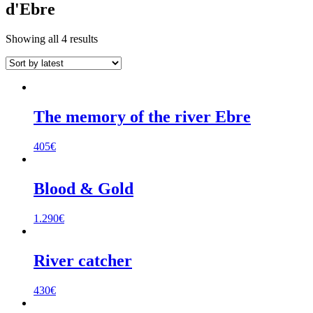
d'Ebre
Sorted
Showing all 4 results
by
latest
The memory of the river Ebre
405
€
Blood & Gold
1.290
€
River catcher
430
€