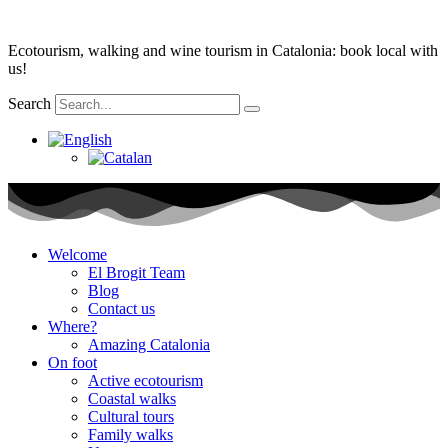
Skip
to
Ecotourism, walking and wine tourism in Catalonia: book local with
content
us!
Search
Welcome
El Brogit Team
Blog
Contact us
Where?
Amazing Catalonia
On foot
Active ecotourism
Coastal walks
Cultural tours
Family walks