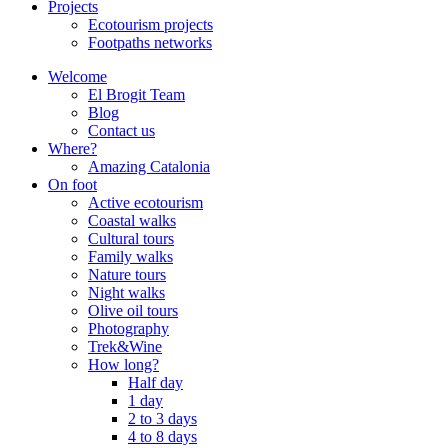
Projects
Ecotourism projects
Footpaths networks
Welcome
El Brogit Team
Blog
Contact us
Where?
Amazing Catalonia
On foot
Active ecotourism
Coastal walks
Cultural tours
Family walks
Nature tours
Night walks
Olive oil tours
Photography
Trek&Wine
How long?
Half day
1 day
2 to 3 days
4 to 8 days