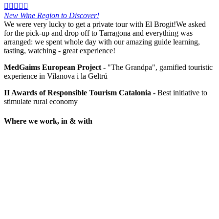





New Wine Region to Discover!
We were very lucky to get a private tour with El Brogit!We asked
for the pick-up and drop off to Tarragona and everything was
arranged: we spent whole day with our amazing guide learning,
tasting, watching - great experience!
MedGaims European Project -
"The Grandpa", gamified touristic
experience in Vilanova i la Geltrú
II Awards of Responsible Tourism Catalonia -
Best initiative to
stimulate rural economy
Where we work, in & with